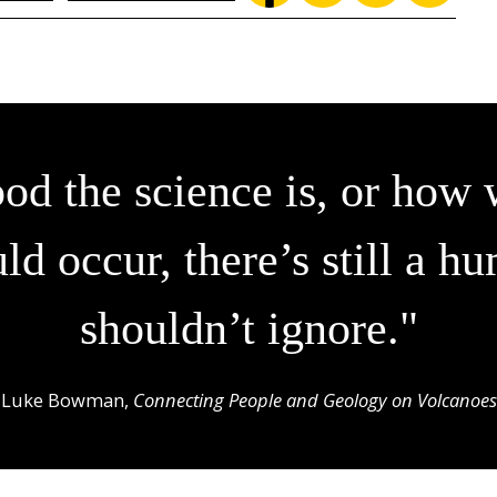
d the science is, or how 
ld occur, there’s still a
shouldn’t ignore."
Luke Bowman,
Connecting People and Geology on Volcanoes