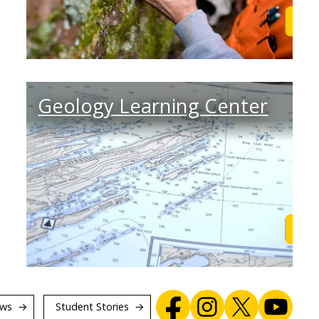
Learn More
Lea
Geology Learning Center
Find out
Lea
ws
Student Stories