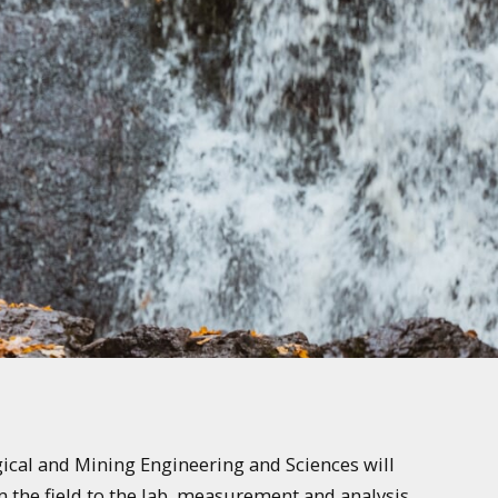
gical and Mining Engineering and Sciences will
m the field to the lab, measurement and analysis