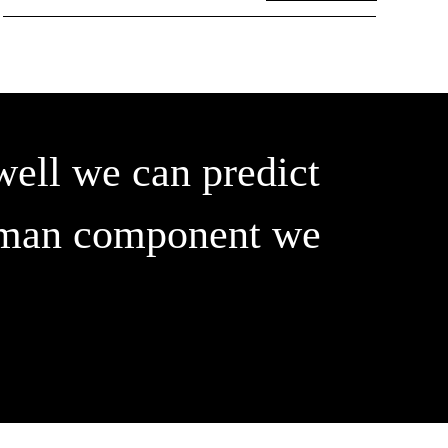
well we can predict
 human component we