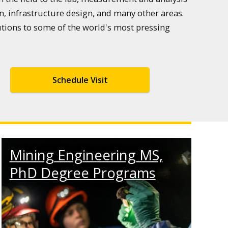
, infrastructure design, and many other areas.
utions to some of the world's most pressing
Schedule Visit
Mining Engineering MS,
PhD Degree Programs