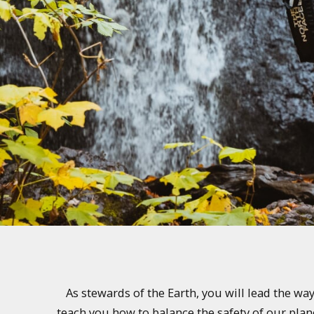
As stewards of the Earth, you will lead the w
teach you how to balance the safety of our plan