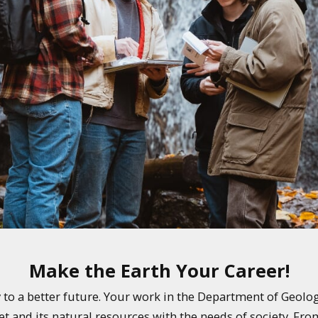
Make the Earth Your Career!
ay to a better future. Your work in the Department of Geolo
et and its natural resources with the needs of society. Fro