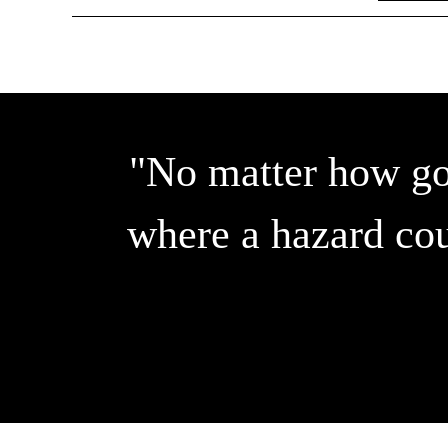
"No matter how goo
where a hazard cou