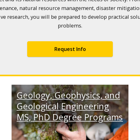
enance, natural resource management, disaster mitigation
 research, you will be prepared to develop practical sol
problems.
Request Info
Geology, Geophysics, and
Geological Engineering
MS, PhD Degree Programs