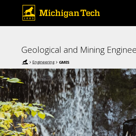
Geological and Mining Enginee
Engineering
GMES