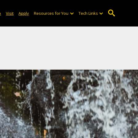
o
Visit
Apply
Resources for You
Tech Links