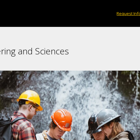
Request Inf
ring and Sciences