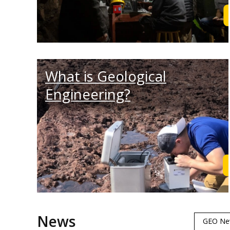
What is Geological
Engineering?
News
GEO Ne