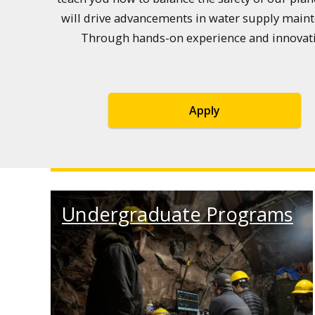
will drive advancements in water supply maint
Through hands-on experience and innovative
Apply
Undergraduate Programs